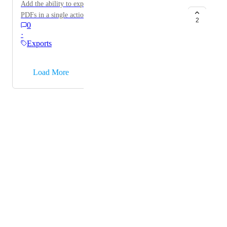
Add the ability to export multiple documents/files as
Would be saving so much time if it would be: 5
PDFs in a single action.
FIXED WINDOW Dimensions 1317 mm x 1379 mm
2
0
(Width x Height) (1.816 m2)
·
Exports
→
Load More
Powered by Canny