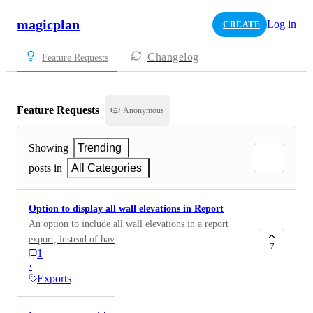
magicplan
Log in
CREATE
Changelog
Feature Requests
Feature Requests
Anonymous
Showing
Trending
posts in
All Categories
Option to display all wall elevations in Report
An option to include all wall elevations in a report
export, instead of having to manually enable this
7
1
option for each wall in a room.
·
Exports