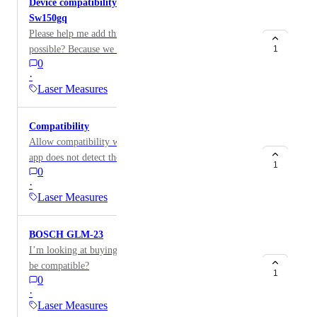
Device compatibility of laser measure Huepar Pro
Sw150gq
Please help me add this device compatibility, is it
possible? Because we need outdoor measurement with
1
0
this device. Model is Huepar Pro Sw150gq
·
Laser Measures
Compatibility
Allow compatibility with Xiaomi telemeters, since the
app does not detect the device.
1
0
·
Laser Measures
BOSCH GLM-23
I’m looking at buying the BOSCH GLM-23. Will this
be compatible?
1
0
·
Laser Measures