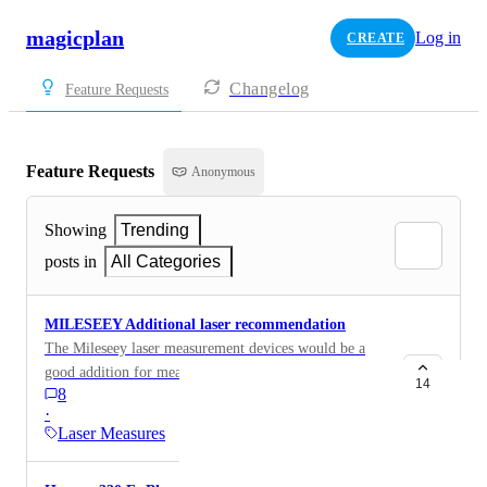
magicplan
Log in
CREATE
Changelog
Feature Requests
Feature Requests
Anonymous
Showing
Trending
posts in
All Categories
MILESEEY Additional laser recommendation
The Mileseey laser measurement devices would be a
good addition for measurement devices. My S50 has a
14
8
bright green dot, 400-foot range and Bluetooth. It
·
currently integrates with the SmartHome app.
Laser Measures