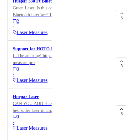
Huepar 330 Ft Bluetooth Laser Distance Meter
Green Laser. Is this compatible with MagicPlan
Bluetooth interface? If not can you add this to the list
5
2
of compatible devices
·
Laser Measures
Support for HOTO Laser Measure Pro
It'd be amazing! https://hototools.com/products/laser-
measure-pro
3
3
·
Laser Measures
Huepar Laser
CAN YOU ADD Huepar Laser? S120-BT They are
best seller laser in amazon and it is not compatible.
3
0
·
Laser Measures