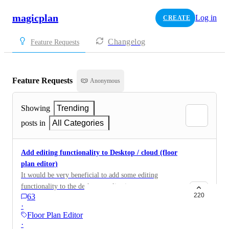
magicplan
Log in
CREATE
Changelog
Feature Requests
Feature Requests
Anonymous
Showing
Trending
posts in
All Categories
Add editing functionality to Desktop / cloud (floor
plan editor)
It would be very beneficial to add some editing
functionality to the desktop application.
220
63
·
Floor Plan Editor
·