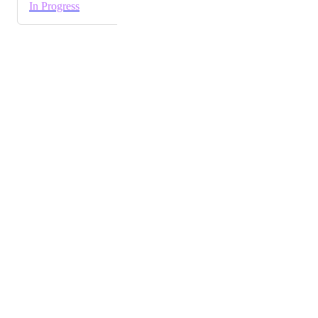
In Progress
Powered by Canny