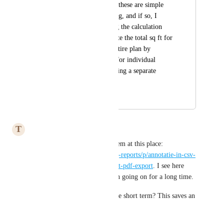
distracting. I assume these are simple 
errors due to rounding, and if so, I 
recommend adjusting the calculation 
method, e.g., calculate the total sq ft for 
each floor and the entire plan by 
summing the values for individual 
rooms rather than doing a separate 
calculation for each.
April 1, 2024
May 6, 2025
T
Typical Elk
I recently addressed this problem at this place: 
https://magicplan.canny.io/bug-reports/p/annotatie-in-csv-
bestand-komt-niet-overeen-met-pdf-export
. I see here 
now that this problem has been going on for a long time.
Is it possible to solve this in the short term? This saves an 
awful lot of time in our work.