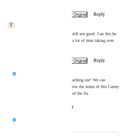
Thanks a lot in advance!
Reply
·
·
Show Original
·
February 3, 2025
T
Typical Elk
Unfortunately, the coupling is still not good. Can this be 
looked at? This would save us a lot of time taking over 
the data.
Reply
·
·
Show Original
·
January 29, 2025
Finneas Reich
Hi 
Fawn Kite
 , thanks for reaching out! We can 
reproduce the issue. Please follow the status of this Canny 
post here to track the progress of the fix.
Reply
·
·
October 16, 2024
Bernd Wolfram
Merged in a post: