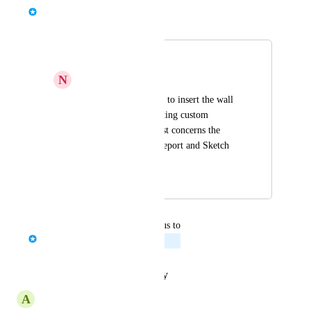
Bernd Wolfram
Merged in a post:
Wall number
N
Nectarine Kingfisher
Please add the option to insert the wall 
number without creating custom 
attributes. The request concerns the 
Statistic File, PDF Report and Sketch 
PDF.
August 21, 2023
January 30, 2024
updated the status to
Bernd Wolfram
Planned
Reply
·
·
January 29, 2024
A
Awake Finch