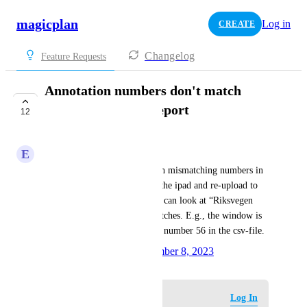
magicplan
Log in
CREATE
Changelog
Feature Requests
Annotation numbers don't match
between CSV and report
12
PLANNED
E
Excess Mollusk
The user reports problems with mismatching numbers in 
all projects that we update on the ipad and re-upload to 
the cloud. As an example, you can look at “Riksvegen 
854” - All the numbers mismatches. E.g., the window is 
number 60 in the pdf, but it is number 56 in the csv-file.
Created by
Silvia Corvi
November 8, 2023
·
Log in to leave a comment
Log In