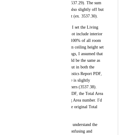
the entire plan (ex. 3537.29). The sum 
of sq ft for floors is also slightly off but 
by a different amount (ex. 3537.30).
For the PDF reports, I set the Living 
Area Calculation to not include interior 
walls and to include 100% of all room 
types with a minimum ceiling height set 
to 0. With these settings, I assumed that 
the Living Area should be the same as 
sq ft without walls, but in both the 
Report PDF and Statistics Report PDF, 
the Living Area value is slightly 
different from the others (3537.38). 
Also, in the Report PDF, the Total Area 
changes to the Living Area number. I'd 
expect it to stay as the original Total 
Area number. 
This makes it hard to understand the 
numbers, it is a bit confusing and 