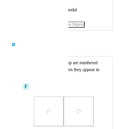
View photos in a modal
January 3, 2025
·
Show Original
May 6, 2025
Bernd Wolfram
Merged in a post:
Object Photos in app are numbered
differently then when they appear in
the report
F
Fawn Kite