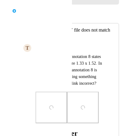
Bernd Wolfram
Merged in a post:
Annotation in CSV file does not match
PDF export
T
Typical Elk
In the PDF export, annotation 8 states 
that the dimensions are 1.33 x 1.52. In 
the CSV export file, annotation 8 is 
0.92 x 1.28. Am I doing something 
wrong here or is the link incorrect?
Photo Viewer