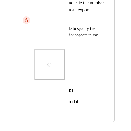
Include an option indicate the number
of an Annotation on an export
A
Aware Gibbon
I would like to be able to specify the 
Annotation number that appears in my 
PDF export.
Photo Viewer
View photos in a modal
January 29, 2024
January 30, 2024