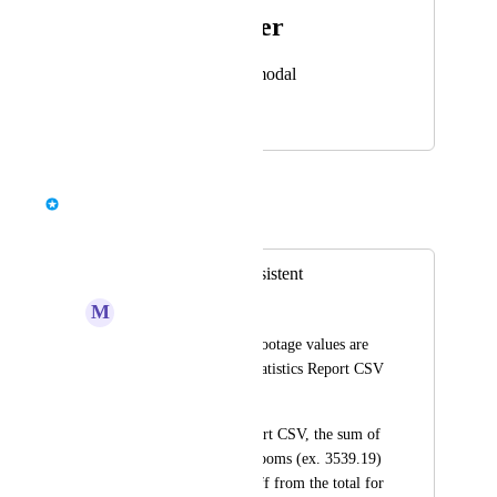
Photo Viewer
View photos in a modal
October 14, 2024
May 6, 2025
Bernd Wolfram
Merged in a post:
Statistics are inconsistent
M
Mantis Gecko
Some of the square footage values are 
inconsistent in the Statistics Report CSV 
& PDF export.
In the Statistics Report CSV, the sum of 
sq ft for individual rooms (ex. 3539.19) 
is a couple of sq ft off from the total for 