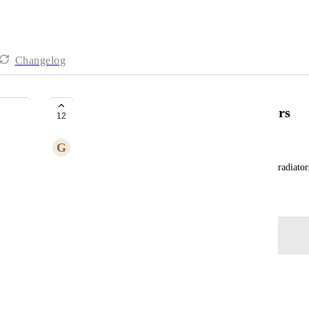
Changelog
Automatically Recognise Radiators
12
G
Gossamer Antelope
It would be good to be able to automatically enter radiator
September 23, 2025
Log in to leave a comment