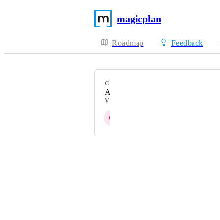
magicplan
Roadmap
Feedback
CATEGORY
AR Scan
VOTERS
C
Z
U
T
K
+ 7
Powered by Canny