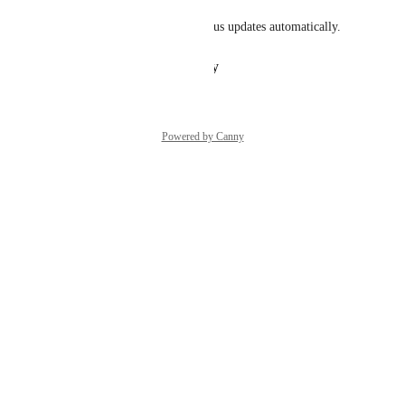
You will be notified about status updates automatically.
Reply
·
·
February 2, 2026
Powered by Canny