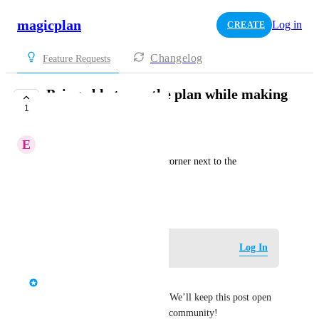
magicplan
Log in
CREATE
Changelog
Feature Requests
Being able to see the plan while making
1
the budget
E
Experienced Trout
It could be in the upper right corner next to the 
customer's box
January 29, 2026
·
Show Original
Log in to leave a comment
Log In
Maxime Teissier
Thank you for your feedback. We’ll keep this post open 
to gather more input from the community! 