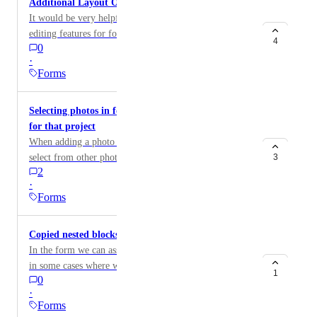
Additional Layout Options for Forms
It would be very helpful to have more layout and
editing features for forms. Specifically, the ability to: •
4
0
Adjust font size (Schriftgröße) • Set section
·
background colors • Control line spacing
Forms
(Zeilenabstand) These options would greatly improve
the readability and overall usability of forms.
Selecting photos in forms from other photos taken
for that project
When adding a photo to a form, need to be able to
select from other photos taken for that project / floor /
3
2
room, rather than only the device library where my
·
photos aren’t stored
Forms
Copied nested blocks
In the form we can assign logic, but the problem is that
in some cases where we have a list of answers and
1
0
several of these answers generate the same questions, it
·
would be interesting to be able to copy the
Forms
question/instruction blocks and paste them in order to