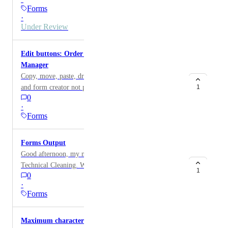
Question in. This UI is very confusing and difficult to
Forms
replicate each time Video of the bug:
·
https://www.loom.com/share/faed7e517cfe483198413a
Under Review
b919d303a8?sid=3265d153-6e53-493a-85ec-
c81d6cb1d436
Edit buttons: Order of options in Custom Forms
Manager
Copy, move, paste, drag & drop buttons in the form
and form creator not possible! If I want to change the
1
0
order of the buttons (see picture), I would have to
·
delete all entries and re-enter them.!!! If I need the
Forms
same buttons for another form entry, I have to type
everything completely again. No copy and paste
Forms Output
possible!!!!! If I just want to swap two buttons in the
Good afternoon, my name is Jake and I am with Valor
middle, I have to enter everything again by then!! This
Technical Cleaning. We use the forms function to
should be worked on urgently. A must have feature.!!
1
0
verify that specific pictures are added to each project.
Thank you 🙏
·
When we generate the PDF report, that form section
Forms
only says "see photos." If possible, we would like the
pictures themselves to populate under the forms section
Maximum character cutoff
on the PDF report. You can reach me directly at